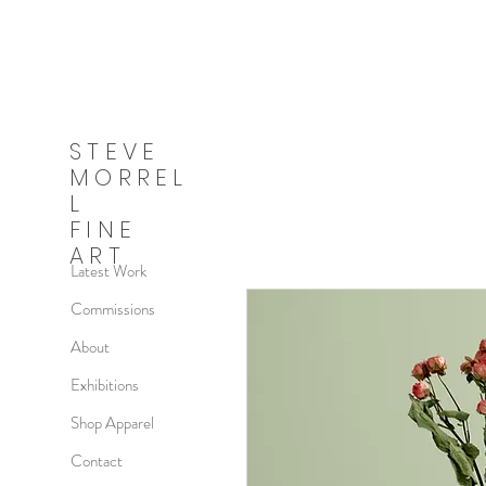
STEVE
MORREL
L
FINE
ART
Latest Work
Commissions
About
Exhibitions
Shop Apparel
Contact