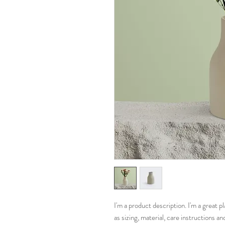
I'm a product description. I'm a great 
as sizing, material, care instructions an