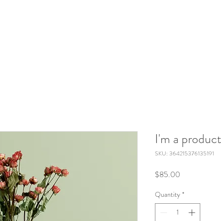
I'm a produc
SKU: 364215376135191
Price
$85.00
Quantity
*